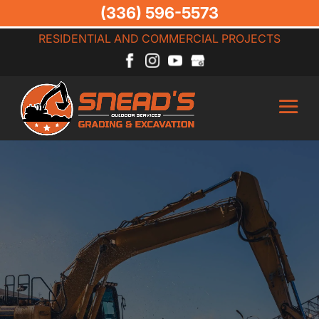
(336) 596-5573
RESIDENTIAL AND COMMERCIAL PROJECTS