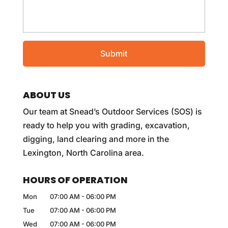
ABOUT US
Our team at Snead’s Outdoor Services (SOS) is
ready to help you with grading, excavation,
digging, land clearing and more in the
Lexington, North Carolina area.
HOURS OF OPERATION
Mon
07:00 AM
-
06:00 PM
Tue
07:00 AM
-
06:00 PM
Wed
07:00 AM
-
06:00 PM