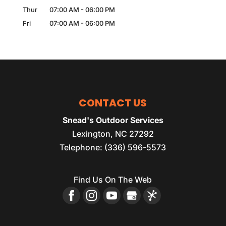
Thur
07:00 AM
-
06:00 PM
Fri
07:00 AM
-
06:00 PM
CONTACT US
Snead's Outdoor Services
Lexington
,
NC
27292
Telephone:
(336) 596-5573
Find Us On The Web