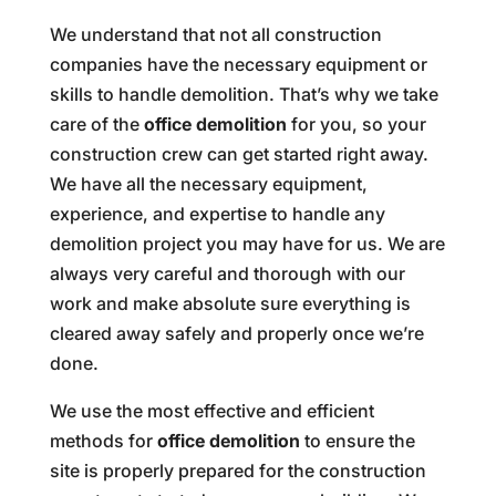
We understand that not all construction
companies have the necessary equipment or
skills to handle demolition. That’s why we take
care of the
office demolition
for you, so your
construction crew can get started right away.
We have all the necessary equipment,
experience, and expertise to handle any
demolition project you may have for us. We are
always very careful and thorough with our
work and make absolute sure everything is
cleared away safely and properly once we’re
done.
We use the most effective and efficient
methods for
office demolition
to ensure the
site is properly prepared for the construction