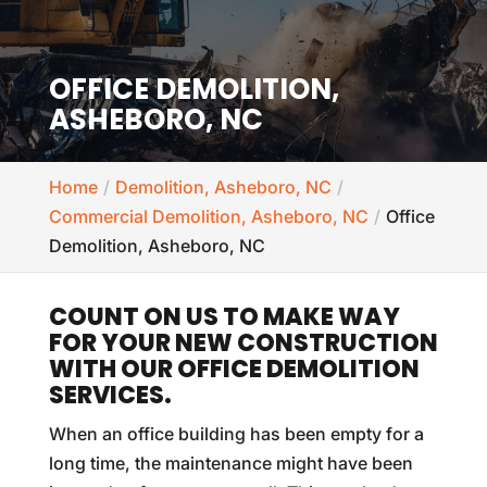
OFFICE DEMOLITION,
ASHEBORO, NC
Home
Demolition, Asheboro, NC
Commercial Demolition, Asheboro, NC
Office
Demolition, Asheboro, NC
COUNT ON US TO MAKE WAY
FOR YOUR NEW CONSTRUCTION
WITH OUR OFFICE DEMOLITION
SERVICES.
When an office building has been empty for a
long time, the maintenance might have been