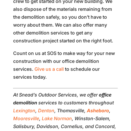
crew to get started on your new building. We
also dispose of the materials remaining from
the demolition safely, so you don’t have to
worry about them. We can also offer many
other demolition services to get any
construction project started on the right foot.
Count on us at SOS to make way for your new
construction with our office demolition
services.
Give us a call
to schedule our
services today.
At Snead’s Outdoor Services, we offer
office
demolition
services to customers throughout
Lexington
,
Denton
, Thomasville,
Asheboro
,
Mooresville
,
Lake Norman
, Winston-Salem,
Salisbury, Davidson, Cornelius, and Concord,