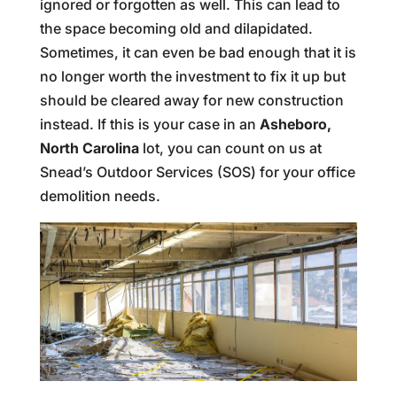
ignored or forgotten as well. This can lead to
the space becoming old and dilapidated.
Sometimes, it can even be bad enough that it is
no longer worth the investment to fix it up but
should be cleared away for new construction
instead. If this is your case in an
Asheboro,
North Carolina
lot, you can count on us at
Snead’s Outdoor Services (SOS) for your office
demolition needs.