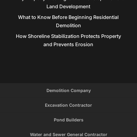
Land Development
What to Know Before Beginning Residential
Demolition
How Shoreline Stabilization Protects Property
and Prevents Erosion
Demolition Company
Excavation Contractor
Pond Builders
Water and Sewer General Contractor