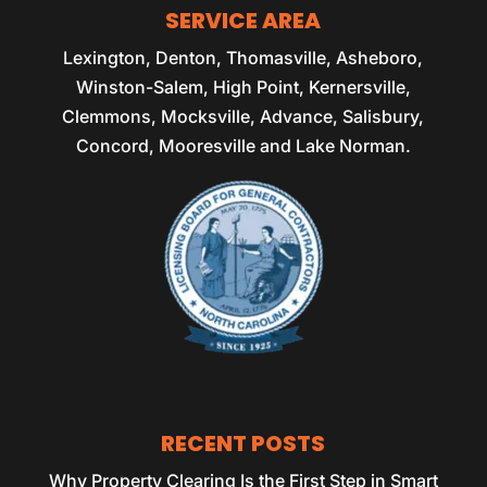
SERVICE AREA
Lexington, Denton, Thomasville, Asheboro,
Winston-Salem, High Point, Kernersville,
Clemmons, Mocksville, Advance, Salisbury,
Concord, Mooresville and Lake Norman.
RECENT POSTS
Why Property Clearing Is the First Step in Smart