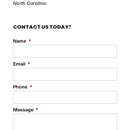
North Carolina.
CONTACT US TODAY!
Name
*
Email
*
Phone
*
Message
*