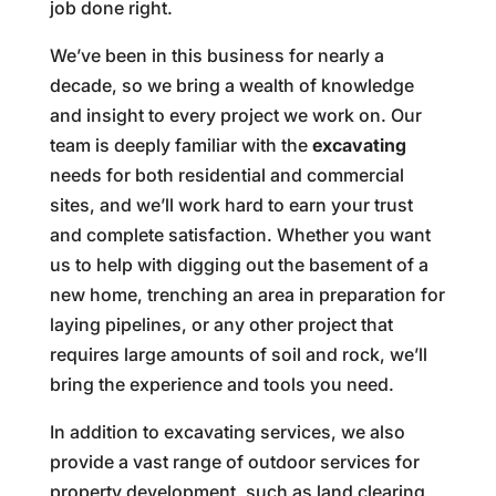
job done right.
We’ve been in this business for nearly a
decade, so we bring a wealth of knowledge
and insight to every project we work on. Our
team is deeply familiar with the
excavating
needs for both residential and commercial
sites, and we’ll work hard to earn your trust
and complete satisfaction. Whether you want
us to help with digging out the basement of a
new home, trenching an area in preparation for
laying pipelines, or any other project that
requires large amounts of soil and rock, we’ll
bring the experience and tools you need.
In addition to excavating services, we also
provide a vast range of outdoor services for
property development, such as land clearing,