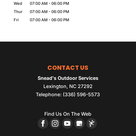
Wed
07:00 AM
-
06:00 PM
Thur
07:00 AM
-
06:00 PM
Fri
07:00 AM
-
06:00 PM
CONTACT US
Snead's Outdoor Services
Lexington
,
NC
27292
Telephone:
(336) 596-5573
Find Us On The Web