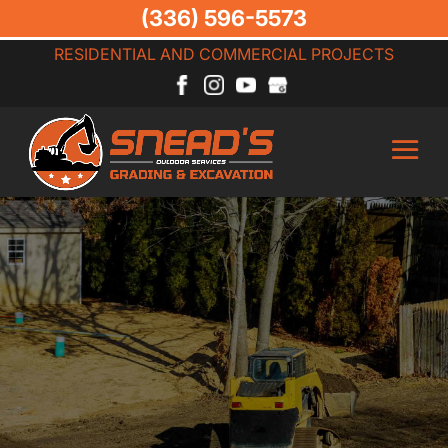
(336) 596-5573
RESIDENTIAL AND COMMERCIAL PROJECTS