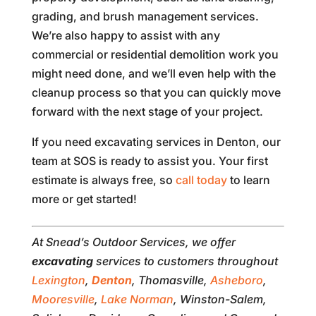
grading, and brush management services.
We’re also happy to assist with any
commercial or residential demolition work you
might need done, and we’ll even help with the
cleanup process so that you can quickly move
forward with the next stage of your project.
If you need excavating services in Denton, our
team at SOS is ready to assist you. Your first
estimate is always free, so
call today
to learn
more or get started!
At Snead’s Outdoor Services, we offer
excavating
services to customers throughout
Lexington
,
Denton
, Thomasville,
Asheboro
,
Mooresville
,
Lake Norman
, Winston-Salem,