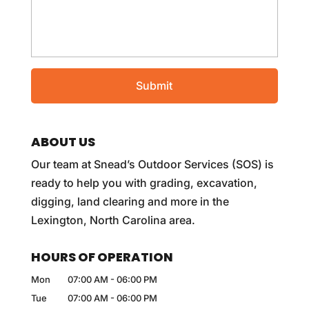
ABOUT US
Our team at Snead’s Outdoor Services (SOS) is
ready to help you with grading, excavation,
digging, land clearing and more in the
Lexington, North Carolina area.
HOURS OF OPERATION
Mon
07:00 AM
-
06:00 PM
Tue
07:00 AM
-
06:00 PM