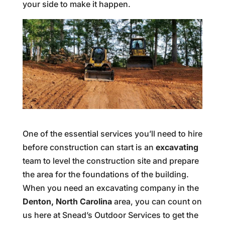
your side to make it happen.
One of the essential services you’ll need to hire
before construction can start is an
excavating
team to level the construction site and prepare
the area for the foundations of the building.
When you need an excavating company in the
Denton, North Carolina
area, you can count on
us here at Snead’s Outdoor Services to get the