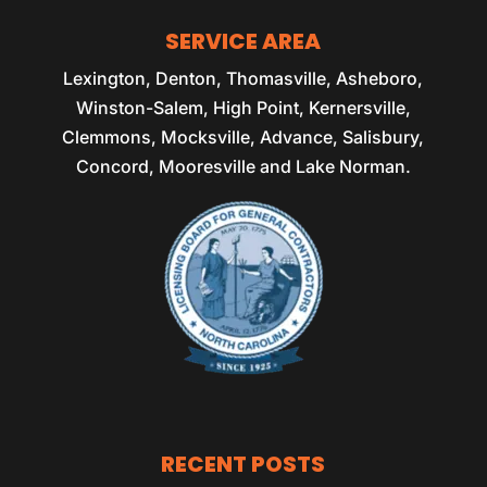
SERVICE AREA
Lexington, Denton, Thomasville, Asheboro,
Winston-Salem, High Point, Kernersville,
Clemmons, Mocksville, Advance, Salisbury,
Concord, Mooresville and Lake Norman.
RECENT POSTS