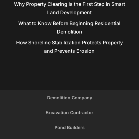
Why Property Clearing Is the First Step in Smart
Land Development
What to Know Before Beginning Residential
Demolition
How Shoreline Stabilization Protects Property
and Prevents Erosion
Demolition Company
Excavation Contractor
Pond Builders