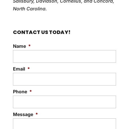
Salisbury, Davidson, Cornelius, and Concord,
North Carolina.
CONTACT US TODAY!
Name
*
Email
*
Phone
*
Message
*