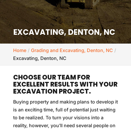
EXCAVATING, DENTON, NC
Home
Grading and Excavating, Denton, NC
Excavating, Denton, NC
CHOOSE OUR TEAM FOR
EXCELLENT RESULTS WITH YOUR
EXCAVATION PROJECT.
Buying property and making plans to develop it
is an exciting time, full of potential just waiting
to be realized. To turn your visions into a
reality, however, you’ll need several people on