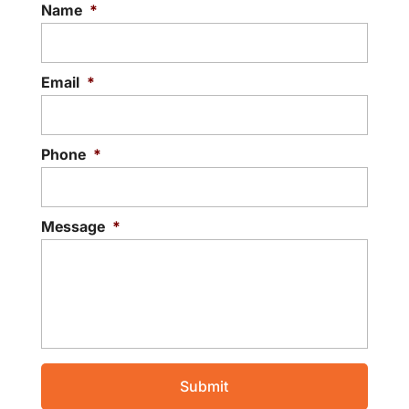
Name
*
Email
*
Phone
*
Message
*