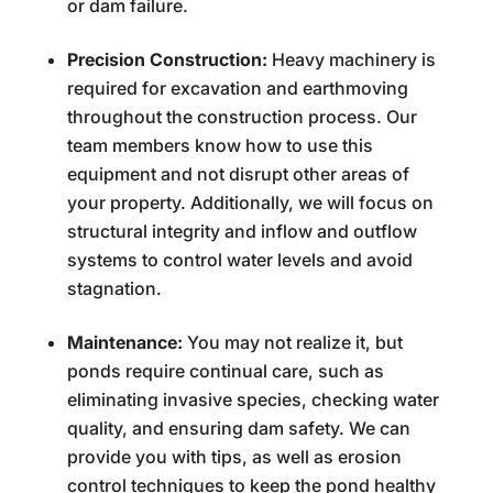
or dam failure.
Precision Construction:
Heavy machinery is
required for excavation and earthmoving
throughout the construction process. Our
team members know how to use this
equipment and not disrupt other areas of
your property. Additionally, we will focus on
structural integrity and inflow and outflow
systems to control water levels and avoid
stagnation.
Maintenance:
You may not realize it, but
ponds require continual care, such as
eliminating invasive species, checking water
quality, and ensuring dam safety. We can
provide you with tips, as well as erosion
control techniques to keep the pond healthy