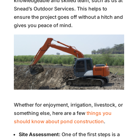
knowledgeable and skilled team, such as us at
Snead’s Outdoor Services. This helps to
ensure the project goes off without a hitch and
gives you peace of mind.
Whether for enjoyment, irrigation, livestock, or
something else, here are a few
things you
should know about pond construction
.
Site Assessment:
One of the first steps is a