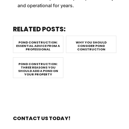
and operational for years.
RELATED POSTS:
POND CONSTRUCTION:
WHY YOU SHOULD
ESSENTIAL ADVICE FROM A
CONSIDER POND
PROFESSIONAL
CONSTRUCTION
POND CONSTRUCTION:
THREE REASONS YOU
SHOULD ADD A POND ON
YOUR PROPERTY
CONTACT US TODAY!