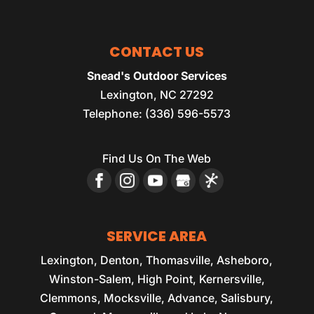
CONTACT US
Snead's Outdoor Services
Lexington
,
NC
27292
Telephone:
(336) 596-5573
Find Us On The Web
SERVICE AREA
Lexington, Denton, Thomasville, Asheboro,
Winston-Salem, High Point, Kernersville,
Clemmons, Mocksville, Advance, Salisbury,