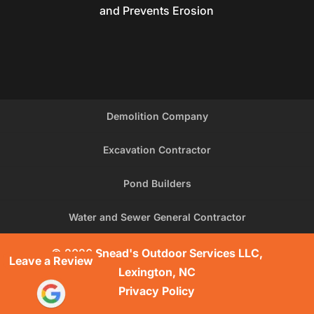
and Prevents Erosion
Demolition Company
Excavation Contractor
Pond Builders
Water and Sewer General Contractor
© 2026
Snead's Outdoor Services LLC,
Leave a Review
Lexington, NC
Privacy Policy