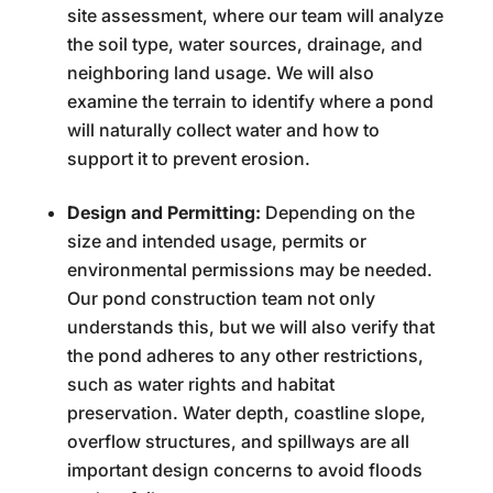
site assessment, where our team will analyze
the soil type, water sources, drainage, and
neighboring land usage. We will also
examine the terrain to identify where a pond
will naturally collect water and how to
support it to prevent erosion.
Design and Permitting:
Depending on the
size and intended usage, permits or
environmental permissions may be needed.
Our pond construction team not only
understands this, but we will also verify that
the pond adheres to any other restrictions,
such as water rights and habitat
preservation. Water depth, coastline slope,
overflow structures, and spillways are all
important design concerns to avoid floods