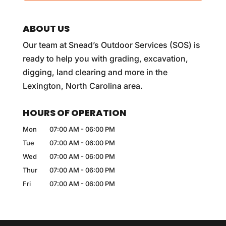
ABOUT US
Our team at Snead’s Outdoor Services (SOS) is
ready to help you with grading, excavation,
digging, land clearing and more in the
Lexington, North Carolina area.
HOURS OF OPERATION
Mon
07:00 AM
-
06:00 PM
Tue
07:00 AM
-
06:00 PM
Wed
07:00 AM
-
06:00 PM
Thur
07:00 AM
-
06:00 PM
Fri
07:00 AM
-
06:00 PM