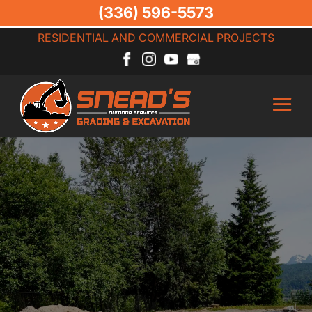
(336) 596-5573
RESIDENTIAL AND COMMERCIAL PROJECTS