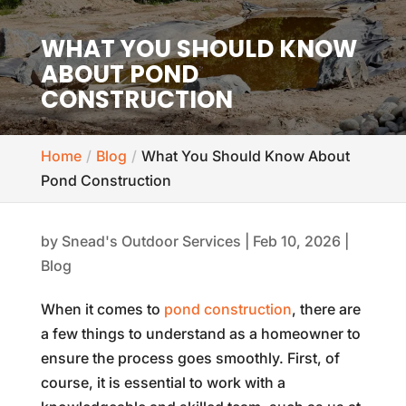
WHAT YOU SHOULD KNOW
ABOUT POND
CONSTRUCTION
Home
Blog
What You Should Know About
Pond Construction
by
Snead's Outdoor Services
|
Feb 10, 2026
|
Blog
When it comes to
pond construction
, there are
a few things to understand as a homeowner to
ensure the process goes smoothly. First, of
course, it is essential to work with a