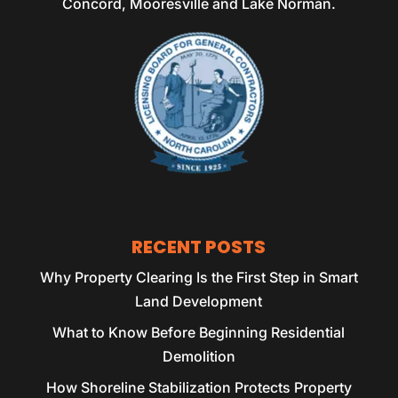
Concord, Mooresville and Lake Norman.
RECENT POSTS
Why Property Clearing Is the First Step in Smart
Land Development
What to Know Before Beginning Residential
Demolition
How Shoreline Stabilization Protects Property