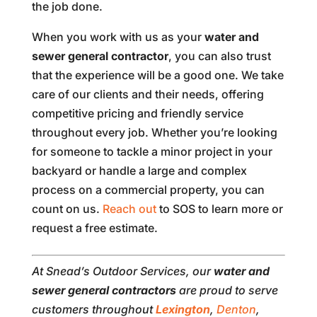
the job done.
When you work with us as your
water and
sewer general contractor
, you can also trust
that the experience will be a good one. We take
care of our clients and their needs, offering
competitive pricing and friendly service
throughout every job. Whether you’re looking
for someone to tackle a minor project in your
backyard or handle a large and complex
process on a commercial property, you can
count on us.
Reach out
to SOS to learn more or
request a free estimate.
At Snead’s Outdoor Services, our
water and
sewer
general contractors
are proud to serve
customers throughout
Lexington
,
Denton
,