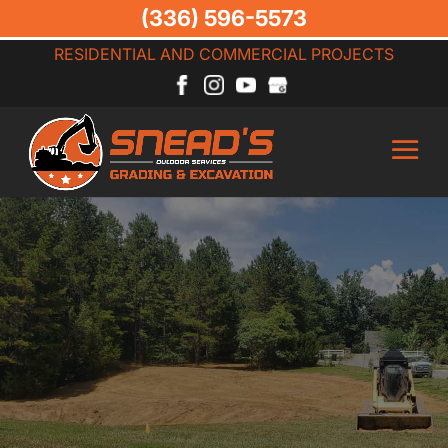
(336) 596-5573
RESIDENTIAL AND COMMERCIAL PROJECTS