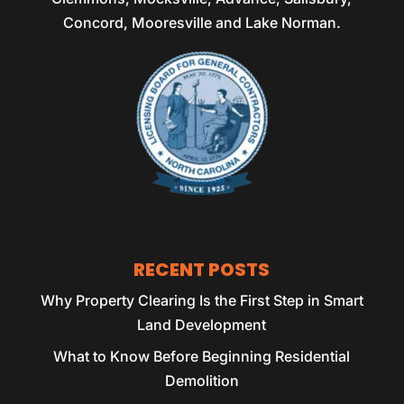
Concord, Mooresville and Lake Norman.
RECENT POSTS
Why Property Clearing Is the First Step in Smart
Land Development
What to Know Before Beginning Residential
Demolition