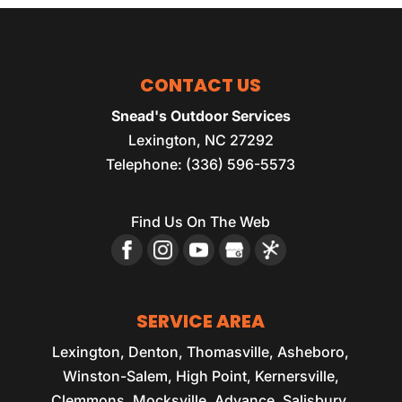
CONTACT US
Snead's Outdoor Services
Lexington
,
NC
27292
Telephone:
(336) 596-5573
Find Us On The Web
SERVICE AREA
Lexington, Denton, Thomasville, Asheboro,
Winston-Salem, High Point, Kernersville,
Clemmons, Mocksville, Advance, Salisbury,