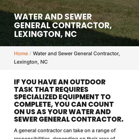
WATER AND SEWER
GENERAL CONTRACTOR,
LEXINGTON, NC
Home
Water and Sewer General Contractor,
Lexington, NC
IF YOU HAVE AN OUTDOOR
TASK THAT REQUIRES
SPECIALIZED EQUIPMENT TO
COMPLETE, YOU CAN COUNT
ON US AS YOUR WATER AND
SEWER GENERAL CONTRACTOR.
A general contractor can take on a range of
responsibilities, depending on their area of