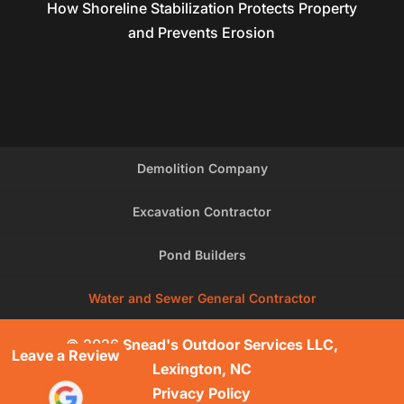
How Shoreline Stabilization Protects Property
and Prevents Erosion
Demolition Company
Excavation Contractor
Pond Builders
Water and Sewer General Contractor
© 2026
Snead's Outdoor Services LLC,
Leave a Review
Lexington, NC
Privacy Policy