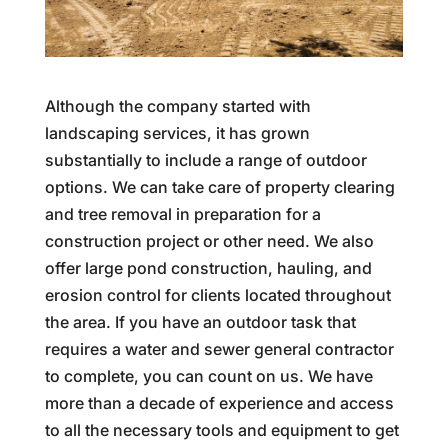
Although the company started with
landscaping services, it has grown
substantially to include a range of outdoor
options. We can take care of property clearing
and tree removal in preparation for a
construction project or other need. We also
offer large pond construction, hauling, and
erosion control for clients located throughout
the area. If you have an outdoor task that
requires a water and sewer general contractor
to complete, you can count on us. We have
more than a decade of experience and access
to all the necessary tools and equipment to get