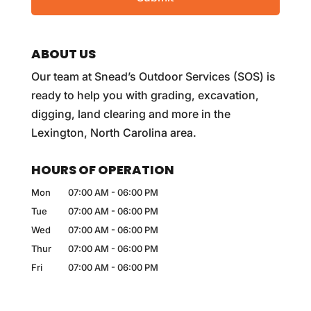
ABOUT US
Our team at Snead’s Outdoor Services (SOS) is
ready to help you with grading, excavation,
digging, land clearing and more in the
Lexington, North Carolina area.
HOURS OF OPERATION
Mon
07:00 AM
-
06:00 PM
Tue
07:00 AM
-
06:00 PM
Wed
07:00 AM
-
06:00 PM
Thur
07:00 AM
-
06:00 PM
Fri
07:00 AM
-
06:00 PM