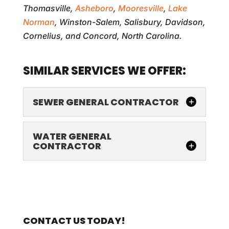
Thomasville,
Asheboro
,
Mooresville
,
Lake
Norman
, Winston-Salem, Salisbury, Davidson,
Cornelius, and Concord, North Carolina.
SIMILAR SERVICES WE OFFER:
SEWER GENERAL CONTRACTOR
WATER GENERAL
CONTRACTOR
SEWER GENERAL CONTRACTOR
CONTACT US TODAY!
You can trust us as your sewer general