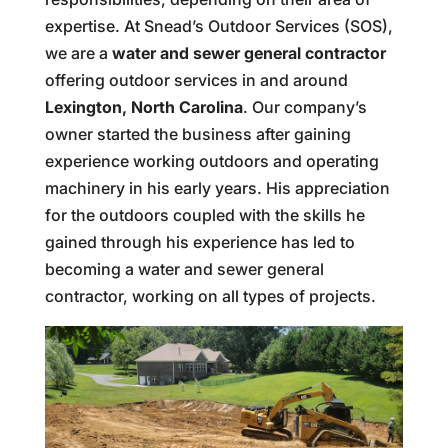
expertise. At Snead’s Outdoor Services (SOS),
we are a
water and sewer general contractor
offering outdoor services in and around
Lexington, North Carolina
. Our company’s
owner started the business after gaining
experience working outdoors and operating
machinery in his early years. His appreciation
for the outdoors coupled with the skills he
gained through his experience has led to
becoming a water and sewer general
contractor, working on all types of projects.