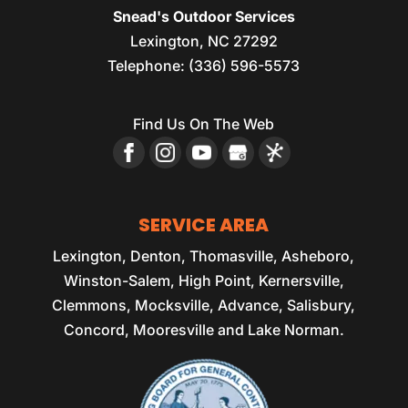
Snead's Outdoor Services
Lexington
,
NC
27292
Telephone:
(336) 596-5573
Find Us On The Web
SERVICE AREA
Lexington, Denton, Thomasville, Asheboro,
Winston-Salem, High Point, Kernersville,
Clemmons, Mocksville, Advance, Salisbury,
Concord, Mooresville and Lake Norman.