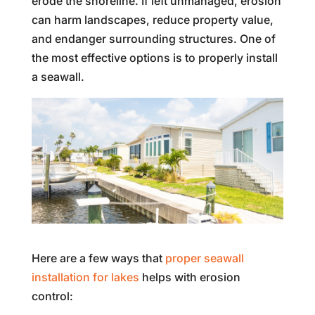
erode the shoreline. If left unmanaged, erosion
can harm landscapes, reduce property value,
and endanger surrounding structures. One of
the most effective options is to properly install
a seawall.
Here are a few ways that
proper seawall
installation for lakes
helps with erosion
control: