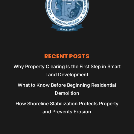
RECENT POSTS
Why Property Clearing Is the First Step in Smart
Land Development
What to Know Before Beginning Residential
Demolition
How Shoreline Stabilization Protects Property
and Prevents Erosion