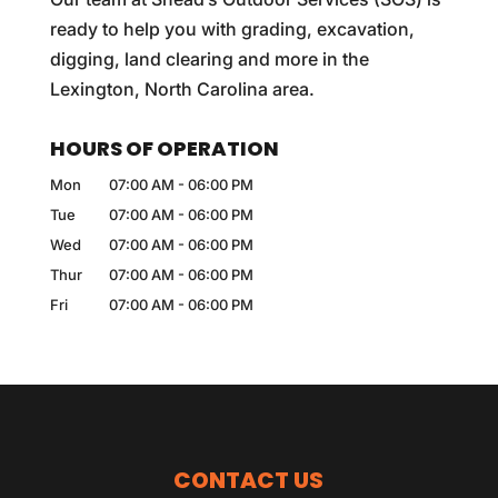
ready to help you with grading, excavation,
digging, land clearing and more in the
Lexington, North Carolina area.
HOURS OF OPERATION
Mon
07:00 AM
-
06:00 PM
Tue
07:00 AM
-
06:00 PM
Wed
07:00 AM
-
06:00 PM
Thur
07:00 AM
-
06:00 PM
Fri
07:00 AM
-
06:00 PM
CONTACT US