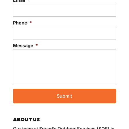
Email
*
Phone
*
Message
*
ABOUT US
Our team at Snead’s Outdoor Services (SOS) is