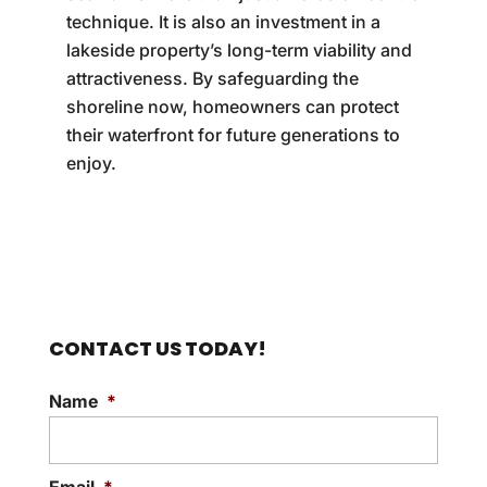
technique. It is also an investment in a
lakeside property’s long-term viability and
attractiveness. By safeguarding the
shoreline now, homeowners can protect
their waterfront for future generations to
enjoy.
CONTACT US TODAY!
Name
*