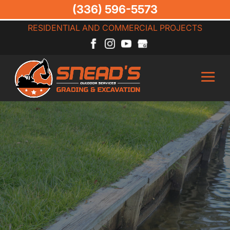
(336) 596-5573
RESIDENTIAL AND COMMERCIAL PROJECTS