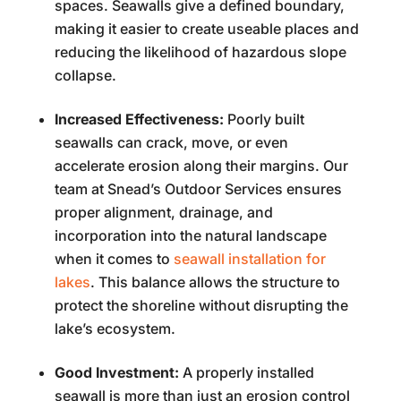
spaces. Seawalls give a defined boundary,
making it easier to create useable places and
reducing the likelihood of hazardous slope
collapse.
Increased Effectiveness:
Poorly built
seawalls can crack, move, or even
accelerate erosion along their margins. Our
team at Snead’s Outdoor Services ensures
proper alignment, drainage, and
incorporation into the natural landscape
when it comes to
seawall installation for
lakes
. This balance allows the structure to
protect the shoreline without disrupting the
lake’s ecosystem.
Good Investment:
A properly installed
seawall is more than just an erosion control