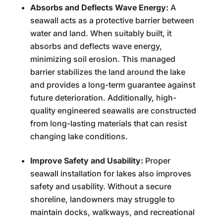
Absorbs and Deflects Wave Energy:
A
seawall acts as a protective barrier between
water and land. When suitably built, it
absorbs and deflects wave energy,
minimizing soil erosion. This managed
barrier stabilizes the land around the lake
and provides a long-term guarantee against
future deterioration. Additionally, high-
quality engineered seawalls are constructed
from long-lasting materials that can resist
changing lake conditions.
Improve Safety and Usability:
Proper
seawall installation for lakes also improves
safety and usability. Without a secure
shoreline, landowners may struggle to
maintain docks, walkways, and recreational