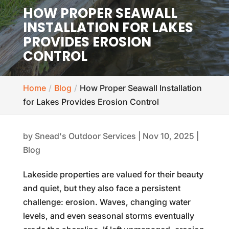
HOW PROPER SEAWALL
INSTALLATION FOR LAKES
PROVIDES EROSION
CONTROL
Home
Blog
How Proper Seawall Installation
for Lakes Provides Erosion Control
by
Snead's Outdoor Services
|
Nov 10, 2025
|
Blog
Lakeside properties are valued for their beauty
and quiet, but they also face a persistent
challenge: erosion. Waves, changing water
levels, and even seasonal storms eventually