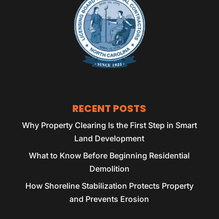
RECENT POSTS
Why Property Clearing Is the First Step in Smart
Land Development
What to Know Before Beginning Residential
Demolition
How Shoreline Stabilization Protects Property
and Prevents Erosion