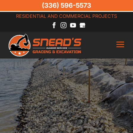
(336) 596-5573
RESIDENTIAL AND COMMERCIAL PROJECTS