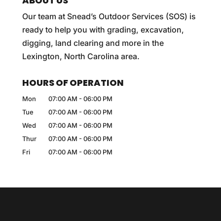
ABOUT US
Our team at Snead’s Outdoor Services (SOS) is
ready to help you with grading, excavation,
digging, land clearing and more in the
Lexington, North Carolina area.
HOURS OF OPERATION
Mon
07:00 AM
-
06:00 PM
Tue
07:00 AM
-
06:00 PM
Wed
07:00 AM
-
06:00 PM
Thur
07:00 AM
-
06:00 PM
Fri
07:00 AM
-
06:00 PM