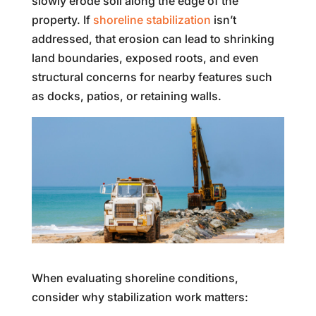
slowly erode soil along the edge of the
property. If
shoreline stabilization
isn’t
addressed, that erosion can lead to shrinking
land boundaries, exposed roots, and even
structural concerns for nearby features such
as docks, patios, or retaining walls.
When evaluating shoreline conditions,
consider why stabilization work matters: