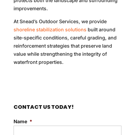
protects both the landscape and surrounding
improvements.
At Snead’s Outdoor Services, we provide
shoreline stabilization solutions
built around
site-specific conditions, careful grading, and
reinforcement strategies that preserve land
value while strengthening the integrity of
waterfront properties.
CONTACT US TODAY!
Name
*