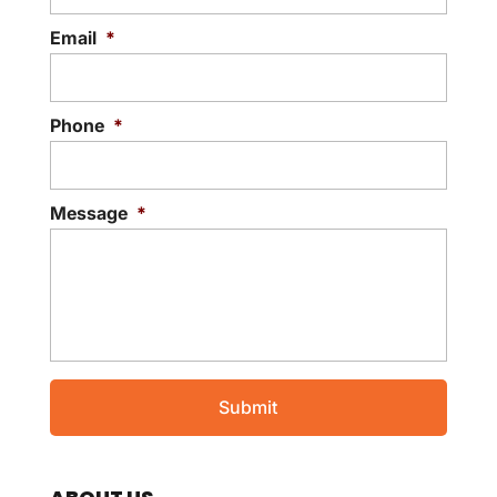
Email
*
Phone
*
Message
*