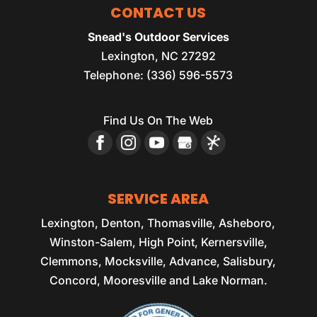
CONTACT US
Snead's Outdoor Services
Lexington
,
NC
27292
Telephone:
(336) 596-5573
Find Us On The Web
SERVICE AREA
Lexington, Denton, Thomasville, Asheboro,
Winston-Salem, High Point, Kernersville,
Clemmons, Mocksville, Advance, Salisbury,
Concord, Mooresville and Lake Norman.