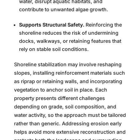
water, disrupt aquatic habitats, and
contribute to unwanted algae growth.
Supports Structural Safety.
Reinforcing the
shoreline reduces the risk of undermining
docks, walkways, or retaining features that
rely on stable soil conditions.
Shoreline stabilization may involve reshaping
slopes, installing reinforcement materials such
as riprap or retaining walls, and incorporating
vegetation to anchor soil in place. Each
property presents different challenges
depending on grade, soil composition, and
water activity, so the approach must be tailored
rather than generic. Addressing erosion early
helps avoid more extensive reconstruction and