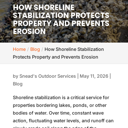
HOW SHORELINE
STABILIZATION PROTECTS
PROPERTY AND PREVENTS
EROSION
Home
Blog
How Shoreline Stabilization
Protects Property and Prevents Erosion
by
Snead's Outdoor Services
|
May 11, 2026
|
Blog
Shoreline stabilization is a critical service for
properties bordering lakes, ponds, or other
bodies of water. Over time, constant wave
action, fluctuating water levels, and runoff can