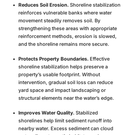
Reduces Soil Erosion.
Shoreline stabilization
reinforces vulnerable banks where water
movement steadily removes soil. By
strengthening these areas with appropriate
reinforcement methods, erosion is slowed,
and the shoreline remains more secure.
Protects Property Boundaries.
Effective
shoreline stabilization helps preserve a
property’s usable footprint. Without
intervention, gradual soil loss can reduce
yard space and impact landscaping or
structural elements near the water’s edge.
Improves Water Quality.
Stabilized
shorelines help limit sediment runoff into
nearby water. Excess sediment can cloud