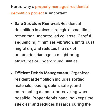
Here’s why a
properly managed residential
demolition project
is important:
Safe Structure Removal.
Residential
demolition involves strategic dismantling
rather than uncontrolled collapse. Careful
sequencing minimizes vibration, limits dust
migration, and reduces the risk of
unintended damage to neighboring
structures or underground utilities.
Efficient Debris Management.
Organized
residential demolition includes sorting
materials, loading debris safely, and
coordinating disposal or recycling when
possible. Proper debris handling keeps the
site clear and reduces hazards during the