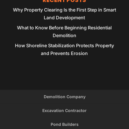
RECENT POSTS
Why Property Clearing Is the First Step in Smart
Land Development
What to Know Before Beginning Residential
Demolition
How Shoreline Stabilization Protects Property
and Prevents Erosion
Demolition Company
Excavation Contractor
Pond Builders