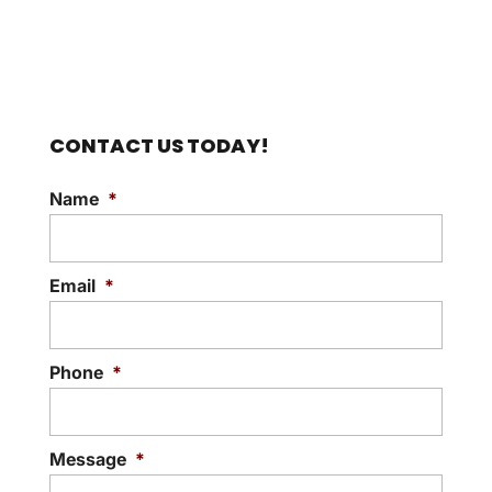
CONTACT US TODAY!
Name
*
Email
*
Phone
*
Message
*