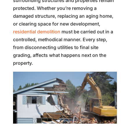
surrounding structures and properties remain
protected. Whether you’re removing a
damaged structure, replacing an aging home,
or clearing space for new development,
residential demolition
must be carried out in a
controlled, methodical manner. Every step,
from disconnecting utilities to final site
grading, affects what happens next on the
property.