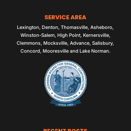
SERVICE AREA
Lexington, Denton, Thomasville, Asheboro,
Winston-Salem, High Point, Kernersville,
Clemmons, Mocksville, Advance, Salisbury,
Concord, Mooresville and Lake Norman.