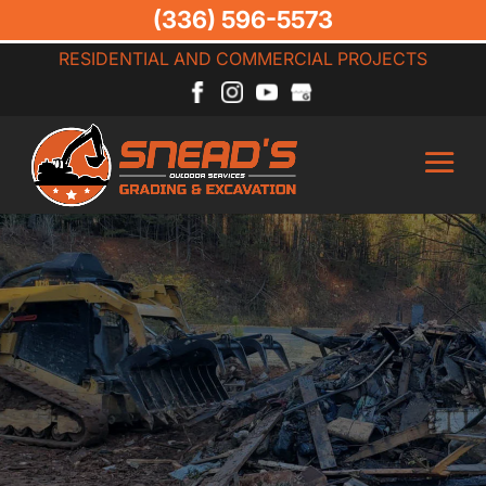
(336) 596-5573
RESIDENTIAL AND COMMERCIAL PROJECTS