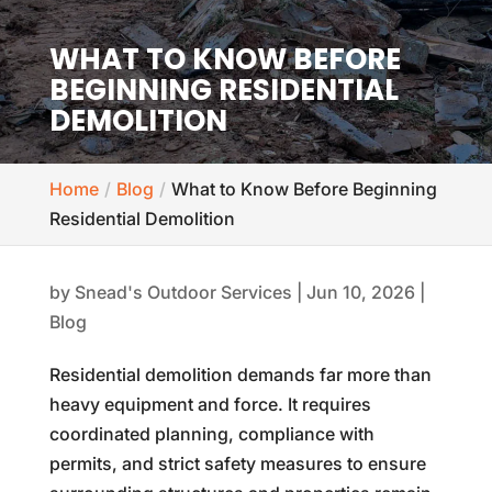
WHAT TO KNOW BEFORE
BEGINNING RESIDENTIAL
DEMOLITION
Home
Blog
What to Know Before Beginning
Residential Demolition
by
Snead's Outdoor Services
|
Jun 10, 2026
|
Blog
Residential demolition demands far more than
heavy equipment and force. It requires
coordinated planning, compliance with
permits, and strict safety measures to ensure