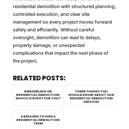
residential demolition with structured planning,
controlled execution, and clear site
management so every project moves forward
safely and efficiently. Without careful
oversight, demolition can lead to delays,
property damage, or unexpected
complications that impact the next phase of
the project.
RELATED POSTS:
REMODELING OR
THREE THINGS YOU
RESIDENTIAL DEMOLITION:
SHOULD KNOW ABOUT OUR
WHICH IS RIGHT FOR YOU?
RESIDENTIAL DEMOLITION
SERVICES
4 REASONS TO HIRE A
RESIDENTIAL DEMOLITION
TEAM