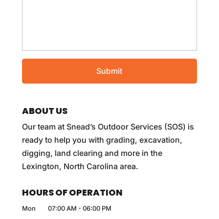
ABOUT US
Our team at Snead’s Outdoor Services (SOS) is
ready to help you with grading, excavation,
digging, land clearing and more in the
Lexington, North Carolina area.
HOURS OF OPERATION
Mon
07:00 AM
-
06:00 PM