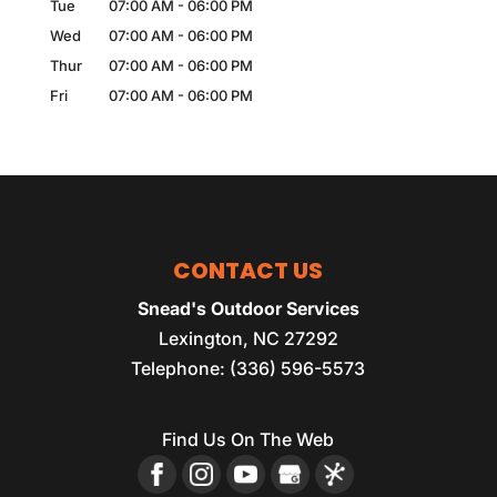
Tue
07:00 AM
-
06:00 PM
Wed
07:00 AM
-
06:00 PM
Thur
07:00 AM
-
06:00 PM
Fri
07:00 AM
-
06:00 PM
CONTACT US
Snead's Outdoor Services
Lexington
,
NC
27292
Telephone:
(336) 596-5573
Find Us On The Web