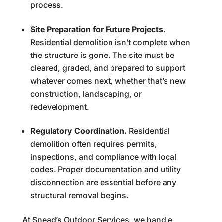
process.
Site Preparation for Future Projects.
Residential demolition isn’t complete when
the structure is gone. The site must be
cleared, graded, and prepared to support
whatever comes next, whether that’s new
construction, landscaping, or
redevelopment.
Regulatory Coordination.
Residential
demolition often requires permits,
inspections, and compliance with local
codes. Proper documentation and utility
disconnection are essential before any
structural removal begins.
At Snead’s Outdoor Services, we handle