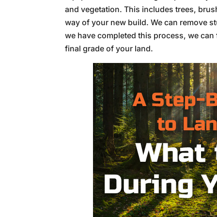
and vegetation. This includes trees, brus
way of your new build. We can remove st
we have completed this process, we can f
final grade of your land.