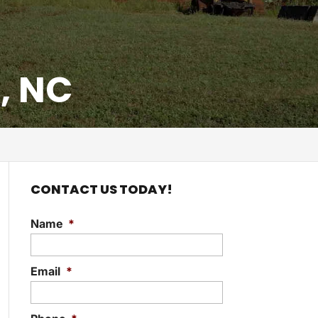
, NC
CONTACT US TODAY!
Name
*
Email
*