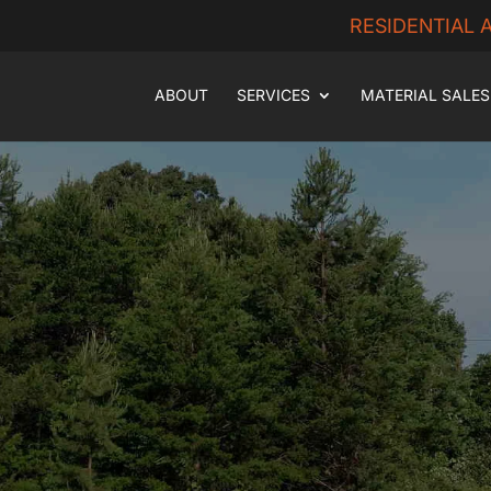
RESIDENTIAL
ABOUT
SERVICES
MATERIAL SALES