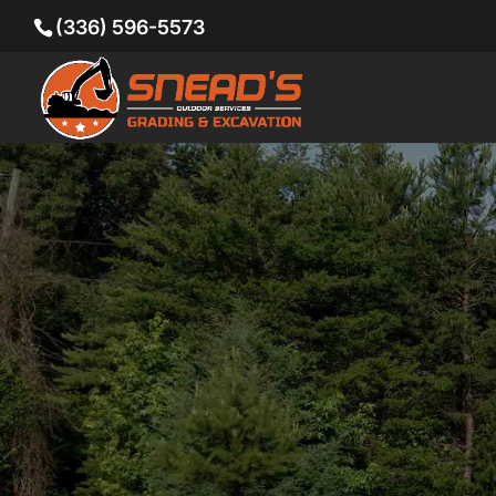
(336) 596-5573