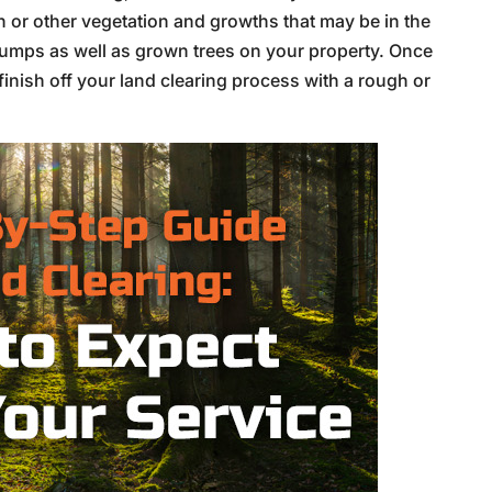
h or other vegetation and growths that may be in the
umps as well as grown trees on your property. Once
inish off your land clearing process with a rough or