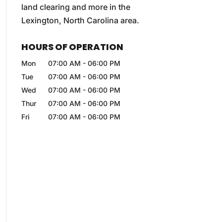
land clearing and more in the
Lexington, North Carolina area.
HOURS OF OPERATION
Mon
07:00 AM
-
06:00 PM
Tue
07:00 AM
-
06:00 PM
Wed
07:00 AM
-
06:00 PM
Thur
07:00 AM
-
06:00 PM
Fri
07:00 AM
-
06:00 PM