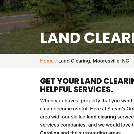
LAND CLEAR
Home
Land Clearing, Mooresville, NC
GET YOUR LAND CLEARI
HELPFUL SERVICES.
When you have a property that you want t
it can become useful. Here at Snead’s Out
area with our skilled
land clearing
service
services companies, and we would love to 
Carolina
and the surrounding areas.