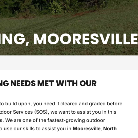
ING, MOORESVILLE
NG NEEDS MET WITH OUR
o build upon, you need it cleared and graded before
door Services (SOS), we want to assist you in this
s. We are one of the fastest-growing outdoor
use our skills to assist you in
Mooresville, North