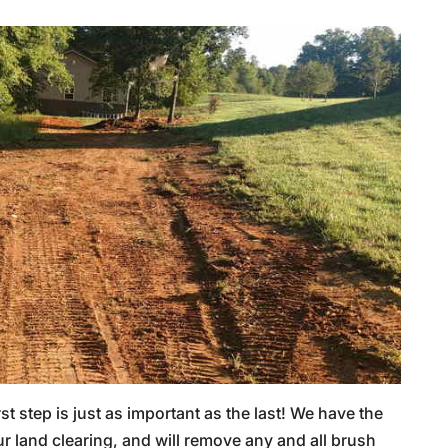
rst step is just as important as the last! We have the
 land clearing, and will remove any and all brush