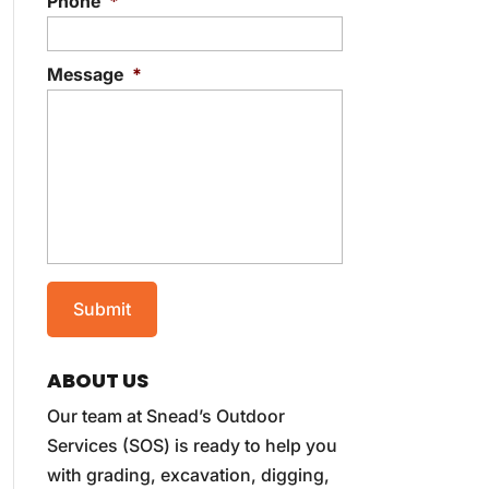
Phone
*
Message
*
ABOUT US
Our team at Snead’s Outdoor
Services (SOS) is ready to help you
with grading, excavation, digging,