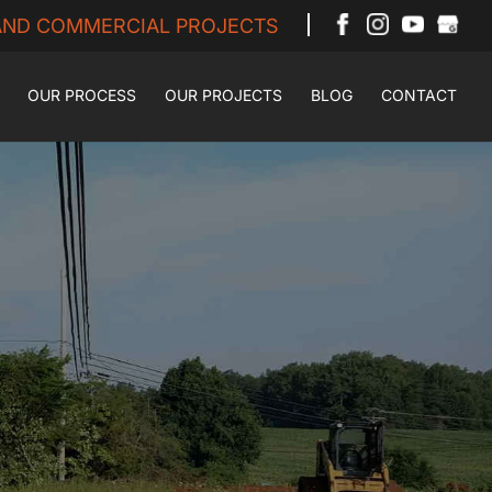
 AND COMMERCIAL PROJECTS
OUR PROCESS
OUR PROJECTS
BLOG
CONTACT