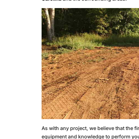
As with any project, we believe that the fi
equipment and knowledge to perform your