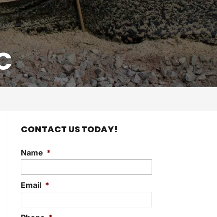
C
CONTACT US TODAY!
Name
*
Email
*