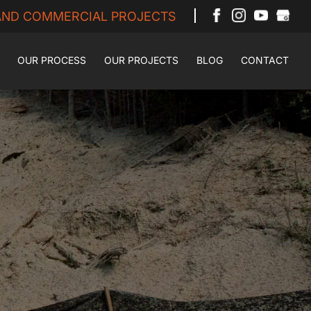
 AND COMMERCIAL PROJECTS
OUR PROCESS
OUR PROJECTS
BLOG
CONTACT