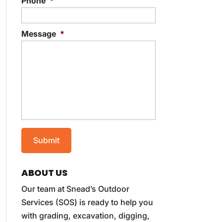
Phone
*
Message
*
ABOUT US
Our team at Snead’s Outdoor
Services (SOS) is ready to help you
with grading, excavation, digging,