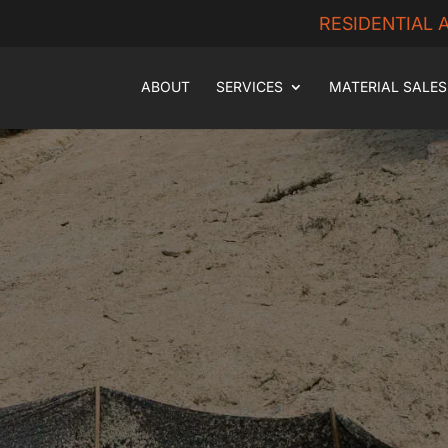
RESIDENTIAL
ABOUT
SERVICES
MATERIAL SALES