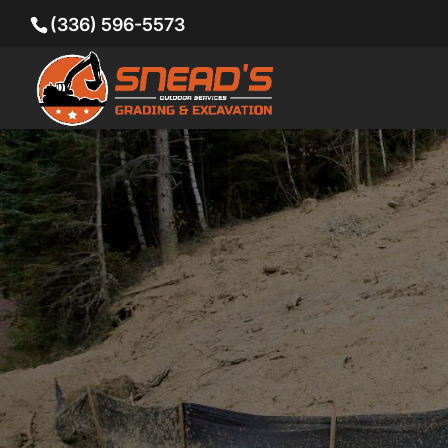
(336) 596-5573