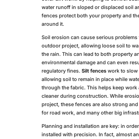
water runoff in sloped or displaced soil a
fences protect both your property and th
around it.
Soil erosion can cause serious problems 
outdoor project, allowing loose soil to w
the rain. This can lead to both property a
environmental damage and can even resul
regulatory fines.
Silt fences
work to slow 
allowing soil to remain in place while wat
through the fabric. This helps keep work
cleaner during construction. While erosio
project, these fences are also strong an
for road work, and many other big infrast
Planning and installation are key: in orde
installed with precision. In fact, almost a