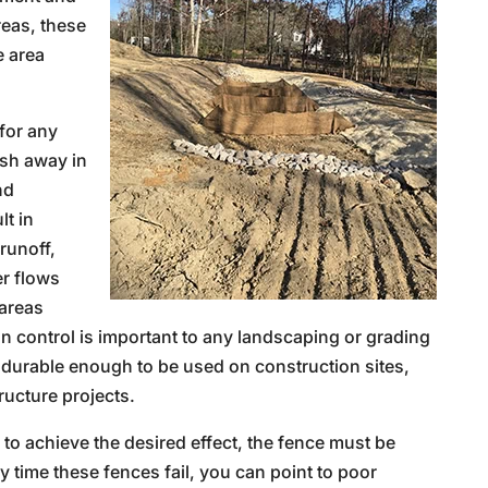
reas, these
e area
for any
ash away in
nd
t in
runoff,
er flows
 areas
n control is important to any landscaping or grading
d durable enough to be used on construction sites,
ructure projects.
r to achieve the desired effect, the fence must be
ny time these fences fail, you can point to poor