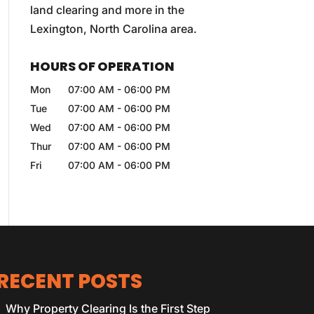
land clearing and more in the
Lexington, North Carolina area.
HOURS OF OPERATION
Mon
07:00 AM
-
06:00 PM
Tue
07:00 AM
-
06:00 PM
Wed
07:00 AM
-
06:00 PM
Thur
07:00 AM
-
06:00 PM
Fri
07:00 AM
-
06:00 PM
RECENT POSTS
Why Property Clearing Is the First Step