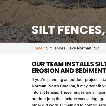
SILT FENCES
Home
Silt Fences, Lake Norman, NC
OUR TEAM INSTALLS SIL
EROSION AND SEDIMEN
If you’re planning an outdoor project in
L
Norman, North Carolina
, it may benefit y
into
silt fences
. These fences are a major
outdoor jobs that include excavating, gra
other dirt work. By helping to control se