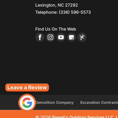
Lexington
,
NC
27292
Telephone:
(336) 596-5573
Find Us On The Web
Leave a Review
Demolition Company
Excavation Contract
© 2026
Snead's Outdoor Services LLC, 