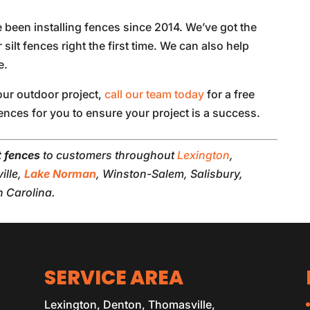
 been installing fences since 2014. We’ve got the
 silt fences right the first time. We can also help
e.
your outdoor project,
call our team today
for a free
ences for you to ensure your project is a success.
lt fences
to customers throughout
Lexington
,
ille,
Lake Norman
, Winston-Salem, Salisbury,
 Carolina.
SERVICE AREA
Lexington, Denton, Thomasville,