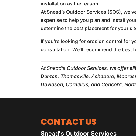
installation as the reason.
At Snead’s Outdoor Services (SOS), we’ve
expertise to help you plan and install your
determine the best placement for your sit
If you’re looking for erosion control for 
consultation. We’ll recommend the best f
At Snead’s Outdoor Services, we offer
si
Denton, Thomasville, Asheboro, Mooresv
Davidson, Cornelius, and Concord, North
CONTACT US
Snead's Outdoor Services