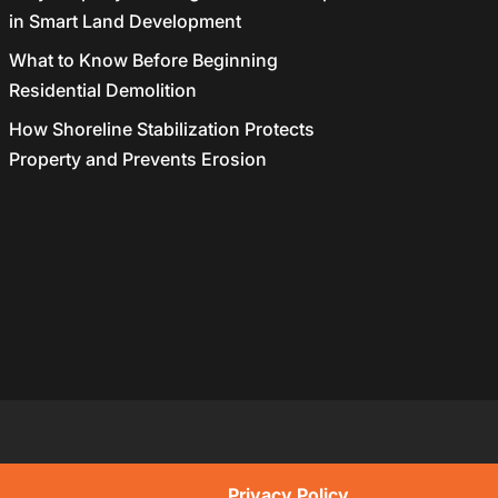
in Smart Land Development
What to Know Before Beginning
Residential Demolition
How Shoreline Stabilization Protects
Property and Prevents Erosion
Privacy Policy