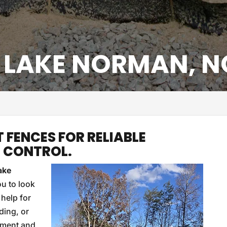
, LAKE NORMAN, N
T FENCES FOR RELIABLE
T CONTROL.
ake
ou to look
 help for
ding, or
diment and