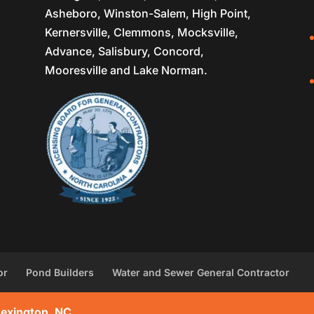
Asheboro, Winston-Salem, High Point,
Kernersville, Clemmons, Mocksville,
Advance, Salisbury, Concord,
Mooresville and Lake Norman.
or
Pond Builders
Water and Sewer General Contractor
Lexington, NC