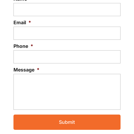
Email
*
Phone
*
Message
*