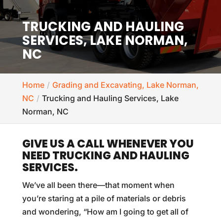
TRUCKING AND HAULING
SERVICES, LAKE NORMAN,
NC
Home
Grading and Excavating, Lake Norman,
NC
Trucking and Hauling Services, Lake
Norman, NC
GIVE US A CALL WHENEVER YOU
NEED TRUCKING AND HAULING
SERVICES.
We’ve all been there—that moment when
you’re staring at a pile of materials or debris
and wondering, “How am I going to get all of