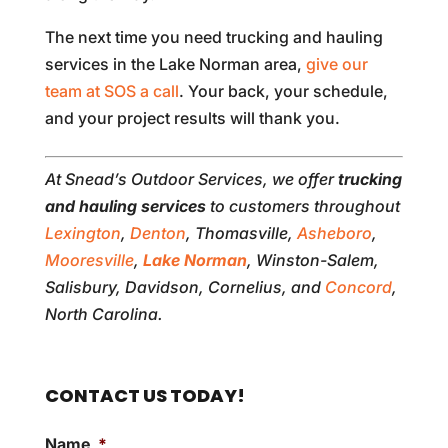
The next time you need trucking and hauling
services in the Lake Norman area,
give our
team at SOS a call
. Your back, your schedule,
and your project results will thank you.
At Snead’s Outdoor Services, we offer
trucking
and hauling services
to customers throughout
Lexington
,
Denton
, Thomasville,
Asheboro
,
Mooresville
,
Lake Norman
, Winston-Salem,
Salisbury, Davidson, Cornelius, and
Concord
,
North Carolina.
CONTACT US TODAY!
Name
*