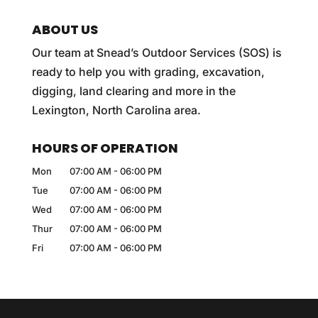
ABOUT US
Our team at Snead’s Outdoor Services (SOS) is
ready to help you with grading, excavation,
digging, land clearing and more in the
Lexington, North Carolina area.
HOURS OF OPERATION
Mon
07:00 AM
-
06:00 PM
Tue
07:00 AM
-
06:00 PM
Wed
07:00 AM
-
06:00 PM
Thur
07:00 AM
-
06:00 PM
Fri
07:00 AM
-
06:00 PM