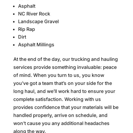
Asphalt
NC River Rock
Landscape Gravel
Rip Rap
Dirt
Asphalt Millings
At the end of the day, our trucking and hauling
services provide something invaluable: peace
of mind. When you turn to us, you know
you’ve got a team that’s on your side for the
long haul, and we’ll work hard to ensure your
complete satisfaction. Working with us
provides confidence that your materials will be
handled properly, arrive on schedule, and
won’t cause you any additional headaches
along the way.