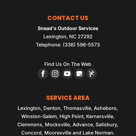
CONTACT US
Snead's Outdoor Services
Lexington
,
NC
27292
Telephone:
(336) 596-5573
Find Us On The Web
SERVICE AREA
Lexington, Denton, Thomasville, Asheboro,
Winston-Salem, High Point, Kernersville,
Clemmons, Mocksville, Advance, Salisbury,
Concord, Mooresville and Lake Norman.