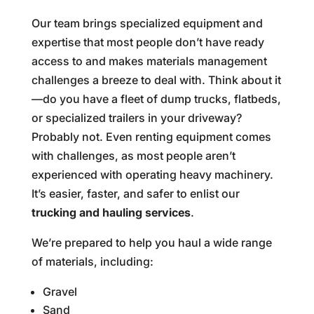
Our team brings specialized equipment and
expertise that most people don’t have ready
access to and makes materials management
challenges a breeze to deal with. Think about it
—do you have a fleet of dump trucks, flatbeds,
or specialized trailers in your driveway?
Probably not. Even renting equipment comes
with challenges, as most people aren’t
experienced with operating heavy machinery.
It’s easier, faster, and safer to enlist our
trucking and hauling services
.
We’re prepared to help you haul a wide range
of materials, including:
Gravel
Sand