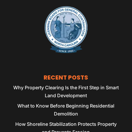
RECENT POSTS
Why Property Clearing Is the First Step in Smart
Land Development
What to Know Before Beginning Residential
Demolition
How Shoreline Stabilization Protects Property