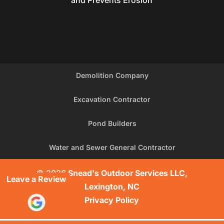
and Prevents Erosion
Demolition Company
Excavation Contractor
Pond Builders
Water and Sewer General Contractor
© 2026
Snead's Outdoor Services LLC,
Leave a Review
Lexington, NC
Privacy Policy