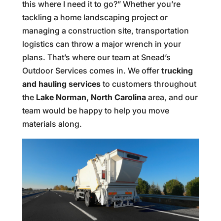
this where I need it to go?” Whether you’re
tackling a home landscaping project or
managing a construction site, transportation
logistics can throw a major wrench in your
plans. That’s where our team at Snead’s
Outdoor Services comes in. We offer
trucking
and hauling services
to customers throughout
the
Lake Norman, North Carolina
area, and our
team would be happy to help you move
materials along.