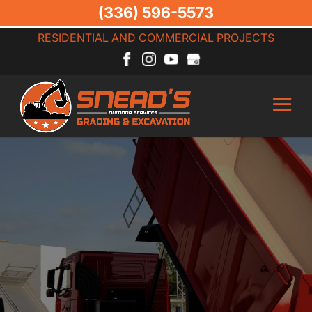
(336) 596-5573
RESIDENTIAL AND COMMERCIAL PROJECTS