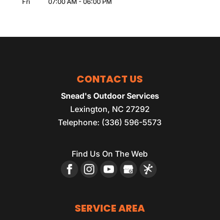
Fri
07:00 AM
-
06:00 PM
CONTACT US
Snead's Outdoor Services
Lexington
,
NC
27292
Telephone:
(336) 596-5573
Find Us On The Web
SERVICE AREA