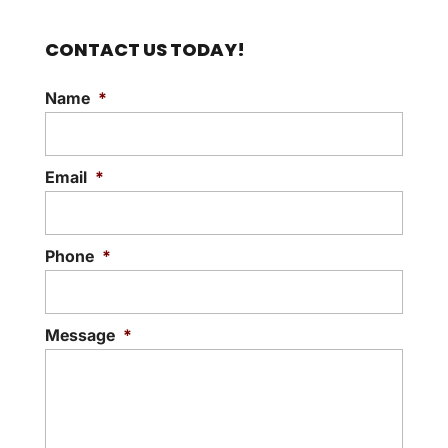
CONTACT US TODAY!
Name
*
Email
*
Phone
*
Message
*