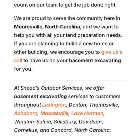
count on our team to get the job done right.
We are proud to serve the community here in
Mooresville, North Carolina
, and we want to
help you with all your land preparation needs.
If you are planning to build a new home or
other building, we encourage you to
give us a
call
to have us do your
basement excavating
for you.
At Snead’s Outdoor Services, we offer
basement excavating
services to customers
throughout
Lexington
, Denton, Thomasville,
Asheboro
,
Mooresville
,
Lake Norman
,
Winston-Salem, Salisbury, Davidson,
Cornelius, and Concord, North Carolina.