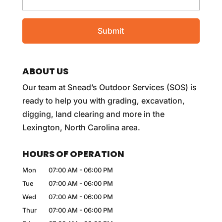
ABOUT US
Our team at Snead’s Outdoor Services (SOS) is
ready to help you with grading, excavation,
digging, land clearing and more in the
Lexington, North Carolina area.
HOURS OF OPERATION
Mon
07:00 AM
-
06:00 PM
Tue
07:00 AM
-
06:00 PM
Wed
07:00 AM
-
06:00 PM
Thur
07:00 AM
-
06:00 PM