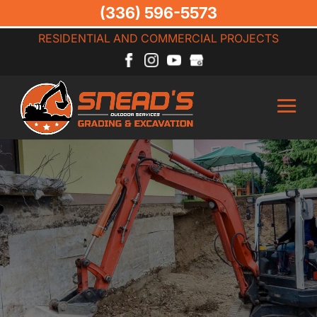
(336) 596-5573
RESIDENTIAL AND COMMERCIAL PROJECTS