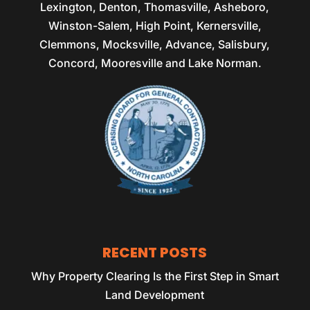
Lexington, Denton, Thomasville, Asheboro,
Winston-Salem, High Point, Kernersville,
Clemmons, Mocksville, Advance, Salisbury,
Concord, Mooresville and Lake Norman.
RECENT POSTS
Why Property Clearing Is the First Step in Smart
Land Development