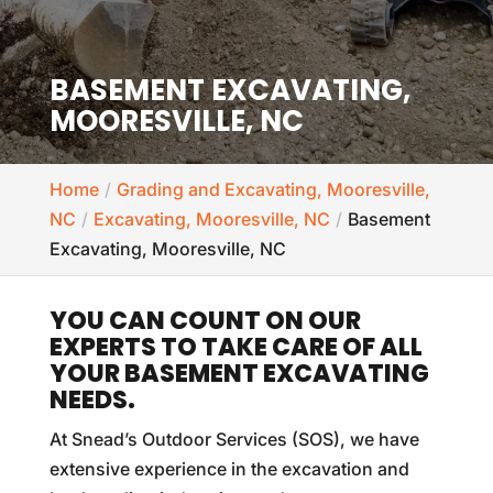
BASEMENT EXCAVATING,
MOORESVILLE, NC
Home
Grading and Excavating, Mooresville,
NC
Excavating, Mooresville, NC
Basement
Excavating, Mooresville, NC
YOU CAN COUNT ON OUR
EXPERTS TO TAKE CARE OF ALL
YOUR BASEMENT EXCAVATING
NEEDS.
At Snead’s Outdoor Services (SOS), we have
extensive experience in the excavation and