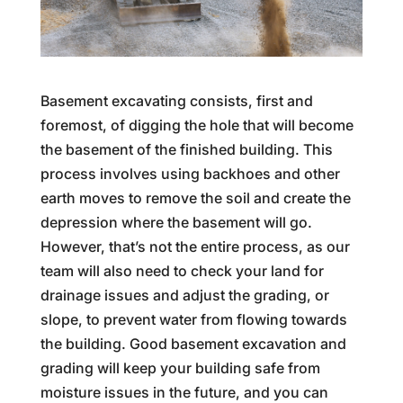
Basement excavating consists, first and
foremost, of digging the hole that will become
the basement of the finished building. This
process involves using backhoes and other
earth moves to remove the soil and create the
depression where the basement will go.
However, that’s not the entire process, as our
team will also need to check your land for
drainage issues and adjust the grading, or
slope, to prevent water from flowing towards
the building. Good basement excavation and
grading will keep your building safe from
moisture issues in the future, and you can