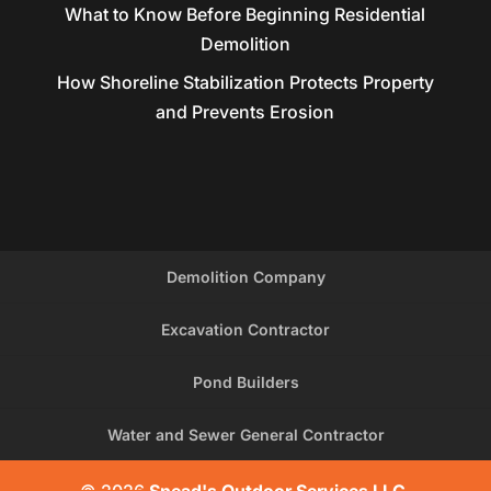
What to Know Before Beginning Residential
Demolition
How Shoreline Stabilization Protects Property
and Prevents Erosion
Demolition Company
Excavation Contractor
Pond Builders
Water and Sewer General Contractor