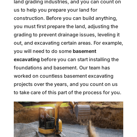
land grading industries, and you can count on
us to help you prepare your land for
construction. Before you can build anything,
you must first prepare the land, adjusting the
grading to prevent drainage issues, leveling it
out, and excavating certain areas. For example,
you will need to do some
basement
excavating
before you can start installing the
foundations and basement. Our team has
worked on countless basement excavating
projects over the years, and you count on us
to take care of this part of the process for you.