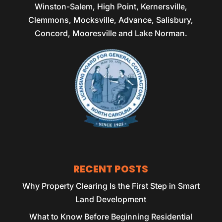
Winston-Salem, High Point, Kernersville,
Clemmons, Mocksville, Advance, Salisbury,
Concord, Mooresville and Lake Norman.
RECENT POSTS
Why Property Clearing Is the First Step in Smart
Land Development
What to Know Before Beginning Residential