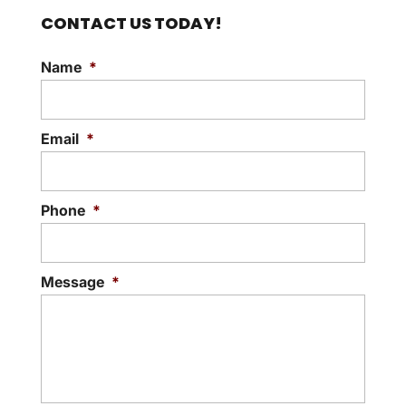
CONTACT US TODAY!
Name
*
Email
*
Phone
*
Message
*