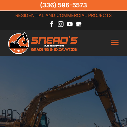
(336) 596-5573
RESIDENTIAL AND COMMERCIAL PROJECTS