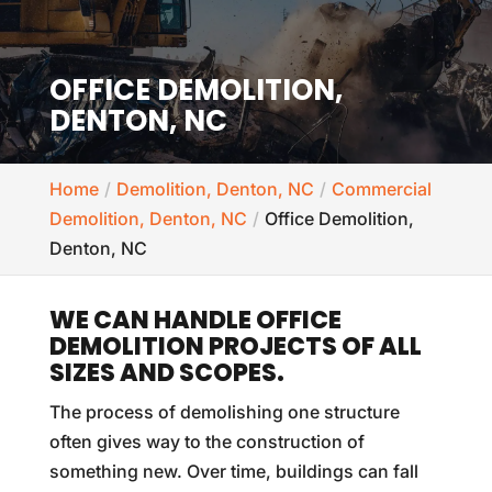
OFFICE DEMOLITION,
DENTON, NC
Home
Demolition, Denton, NC
Commercial
Demolition, Denton, NC
Office Demolition,
Denton, NC
WE CAN HANDLE OFFICE
DEMOLITION PROJECTS OF ALL
SIZES AND SCOPES.
The process of demolishing one structure
often gives way to the construction of
something new. Over time, buildings can fall