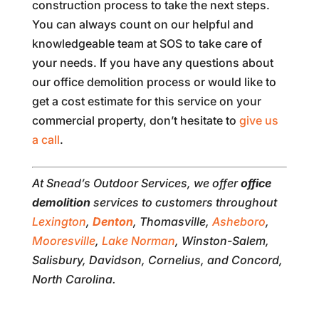
construction process to take the next steps.
You can always count on our helpful and
knowledgeable team at SOS to take care of
your needs. If you have any questions about
our office demolition process or would like to
get a cost estimate for this service on your
commercial property, don’t hesitate to
give us
a call
.
At Snead’s Outdoor Services, we offer
office
demolition
services to customers throughout
Lexington
,
Denton
, Thomasville,
Asheboro
,
Mooresville
,
Lake Norman
, Winston-Salem,
Salisbury, Davidson, Cornelius, and Concord,
North Carolina.