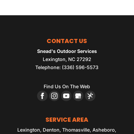
CONTACT US
Snead's Outdoor Services
Lexington
,
NC
27292
Telephone:
(336) 596-5573
Find Us On The Web
SERVICE AREA
Lexington, Denton, Thomasville, Asheboro,