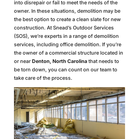
into disrepair or fail to meet the needs of the
owner. In these situations, demolition may be
the best option to create a clean slate for new
construction. At Snead’s Outdoor Services
(SOS), we’re experts in a range of demolition
services, including office demolition. If you’re
the owner of a commercial structure located in
or near
Denton, North Carolina
that needs to
be torn down, you can count on our team to
take care of the process.