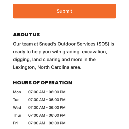
ABOUT US
Our team at Snead’s Outdoor Services (SOS) is
ready to help you with grading, excavation,
digging, land clearing and more in the
Lexington, North Carolina area.
HOURS OF OPERATION
Mon
07:00 AM
-
06:00 PM
Tue
07:00 AM
-
06:00 PM
Wed
07:00 AM
-
06:00 PM
Thur
07:00 AM
-
06:00 PM
Fri
07:00 AM
-
06:00 PM