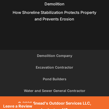
Demolition
How Shoreline Stabilization Protects Property
and Prevents Erosion
Demolition Company
Excavation Contractor
Pond Builders
Water and Sewer General Contractor
© 2026
Snead's Outdoor Services LLC,
Leave a Review