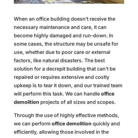
When an office building doesn’t receive the
necessary maintenance and care, it can
become highly damaged and run-down. In
some cases, the structure may be unsafe for
use, whether due to poor care or external
factors, like natural disasters. The best
solution for a decrepit building that can’t be
repaired or requires extensive and costly
upkeep is to tear it down, and our trained team
will perform this task. We can handle
office
demolition
projects of all sizes and scopes.
Through the use of highly effective methods,
we can perform
office demolition
quickly and
efficiently, allowing those involved in the