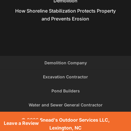
Demolition
How Shoreline Stabilization Protects Property
and Prevents Erosion
Demolition Company
Excavation Contractor
Pond Builders
Water and Sewer General Contractor
© 2026
Snead's Outdoor Services LLC,
Leave a Review
Lexington, NC