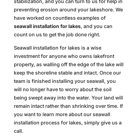
stabilization, and you can turn to us for help in
preventing erosion around your lakeshore. We
have worked on countless examples of
seawall installation for lakes
, and you can
count on us to get the job done right.
Seawall installation for lakes is a wise
investment for anyone who owns lakefront
property, as walling off the edge of the lake will
keep the shoreline stable and intact. Once our
team is finished installing your seawall, you
will no longer have to worry about the soil
being swept away into the water. Your land will
remain intact rather than shrinking over time. If
you want to learn more about our seawall
installation process for lakes, simply give us a
call.