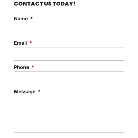
CONTACT US TODAY!
Name
*
Email
*
Phone
*
Message
*