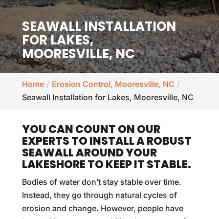
SEAWALL INSTALLATION
FOR LAKES,
MOORESVILLE, NC
Home
Erosion Control, Mooresville, NC
Seawall Installation for Lakes, Mooresville, NC
YOU CAN COUNT ON OUR
EXPERTS TO INSTALL A ROBUST
SEAWALL AROUND YOUR
LAKESHORE TO KEEP IT STABLE.
Bodies of water don’t stay stable over time.
Instead, they go through natural cycles of
erosion and change. However, people have