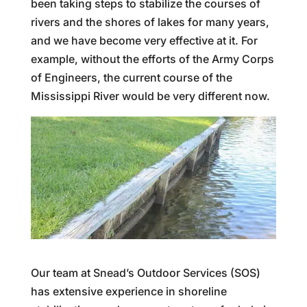
been taking steps to stabilize the courses of
rivers and the shores of lakes for many years,
and we have become very effective at it. For
example, without the efforts of the Army Corps
of Engineers, the current course of the
Mississippi River would be very different now.
Our team at Snead’s Outdoor Services (SOS)
has extensive experience in shoreline