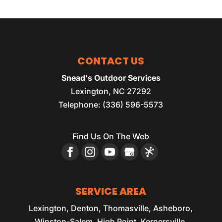
CONTACT US
Snead's Outdoor Services
Lexington
,
NC
27292
Telephone:
(336) 596-5573
Find Us On The Web
SERVICE AREA
Lexington, Denton, Thomasville, Asheboro,
Winston-Salem, High Point, Kernersville,