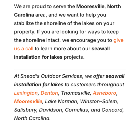
We are proud to serve the
Mooresville, North
Carolina
area, and we want to help you
stabilize the shoreline of the lakes on your
property. If you are looking for ways to keep
the shoreline intact, we encourage you to
give
us a call
to learn more about our
seawall
installation for lakes
projects.
At Snead’s Outdoor Services, we offer
seawall
installation for lakes
to customers throughout
Lexington
,
Denton
, Thomasville,
Asheboro
,
Mooresville
, Lake Norman, Winston-Salem,
Salisbury, Davidson, Cornelius, and Concord,
North Carolina.