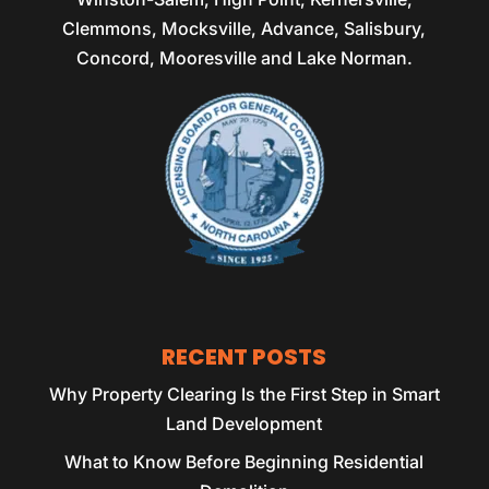
Clemmons, Mocksville, Advance, Salisbury,
Concord, Mooresville and Lake Norman.
RECENT POSTS
Why Property Clearing Is the First Step in Smart
Land Development
What to Know Before Beginning Residential