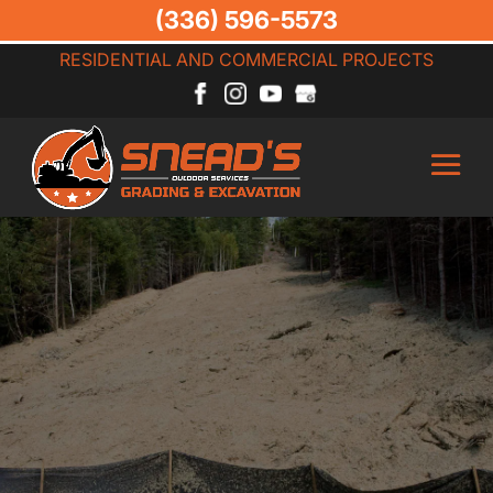
(336) 596-5573
RESIDENTIAL AND COMMERCIAL PROJECTS