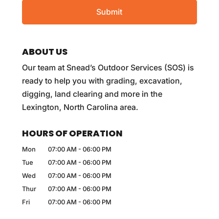
ABOUT US
Our team at Snead’s Outdoor Services (SOS) is
ready to help you with grading, excavation,
digging, land clearing and more in the
Lexington, North Carolina area.
HOURS OF OPERATION
Mon
07:00 AM
-
06:00 PM
Tue
07:00 AM
-
06:00 PM
Wed
07:00 AM
-
06:00 PM
Thur
07:00 AM
-
06:00 PM
Fri
07:00 AM
-
06:00 PM